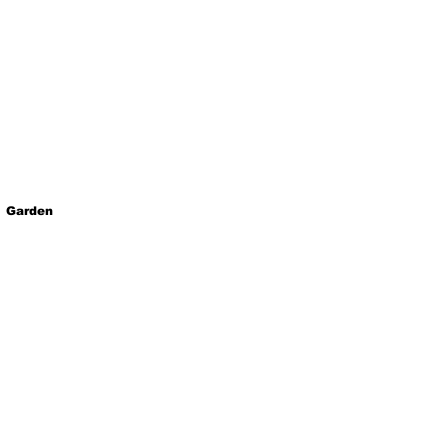
Garden