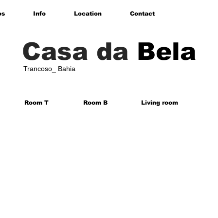
os
Info
Location
Contact
Casa da
Bela
Trancoso_ Bahia
Room T
Room B
Living room