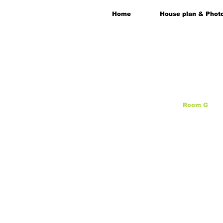
Home
House plan & Phot
Room G